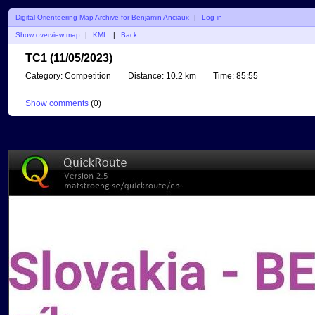
Digital Orienteering Map Archive for Benjamin Anciaux
|
Log in
Show overview map
|
KML
|
Back
TC1 (11/05/2023)
Category:
Competition
Distance:
10.2 km
Time:
85:55
Show comments
(
0
)